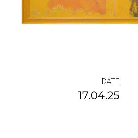
DATE
17.04.25