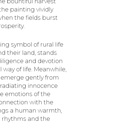
he bountiful harvest
he painting vividly
when the fields burst
osperity.
ng symbol of rural life
 their land, stands
diligence and devotion
 way of life. Meanwhile,
lt emerge gently from
 radiating innocence
e emotions of the
connection with the
rings a human warmth,
l rhythms and the