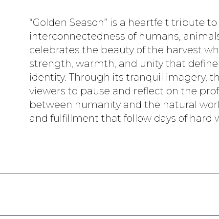
“Golden Season” is a heartfelt tribute to
interconnectedness of humans, animals,
celebrates the beauty of the harvest wh
strength, warmth, and unity that define
identity. Through its tranquil imagery, t
viewers to pause and reflect on the p
between humanity and the natural worl
and fulfillment that follow days of hard 