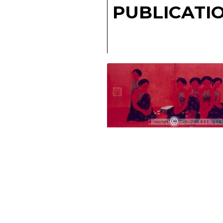
PUBLICATI