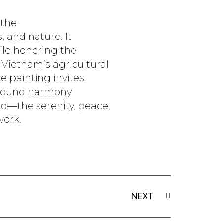
 the
 and nature. It
ile honoring the
 Vietnam’s agricultural
he painting invites
rofound harmony
d—the serenity, peace,
work.
Next
NEXT