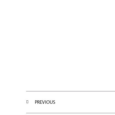
Prev
PREVIOUS