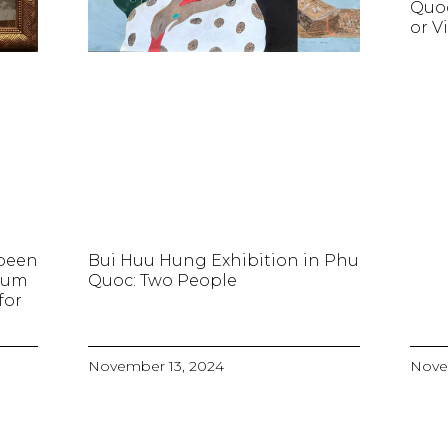
Quo
or V
 been
Bui Huu Hung Exhibition in Phu
seum
Quoc: Two People
for
November 13, 2024
Nove