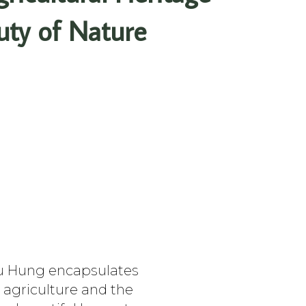
uty of Nature
uu Hung encapsulates
, agriculture and the