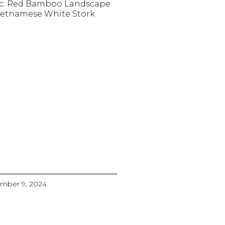
c: Red Bamboo Landscape
ietnamese White Stork
mber 9, 2024