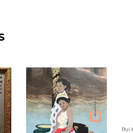
S
Bui 