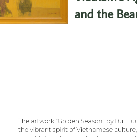
and the Bea
The artwork “Golden Season” by Bui H
the vibrant spirit of Vietnamese culture