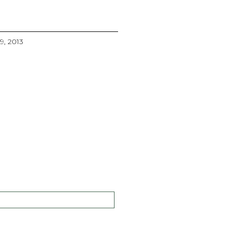
29, 2013