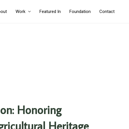
out
Work
Featured In
Foundation
Contact
on: Honoring
ricultural Heritage