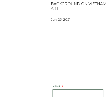
BACKGROUND ON VIETNA
ART
July 25, 2021
NAME