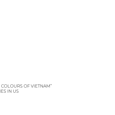
E COLOURS OF VIETNAM”
ES IN US