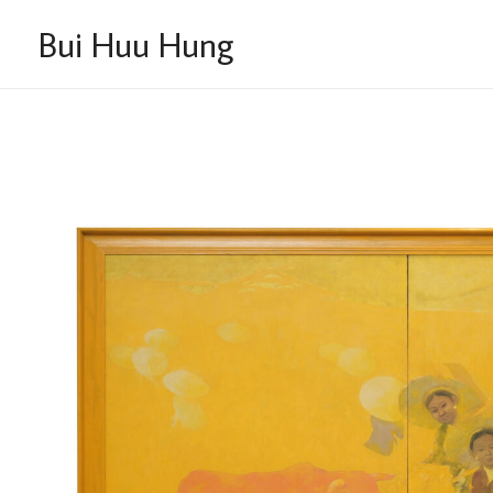
Skip
Bui Huu Hung
to
content