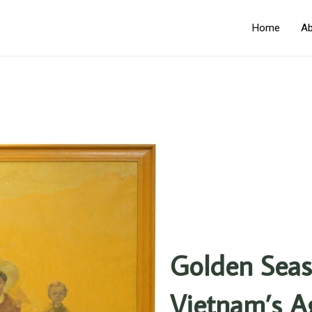
Home
Ab
Golden Seas
Vietnam’s Ag