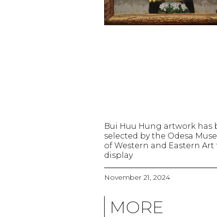
Bui Huu Hung artwork has
selected by the Odesa Mu
of Western and Eastern Art 
display
November 21, 2024
MORE