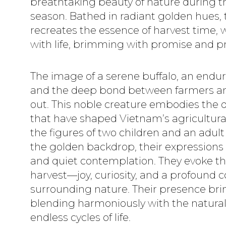
breathtaking beauty of nature during t
season. Bathed in radiant golden hues, t
recreates the essence of harvest time, 
with life, brimming with promise and pr
The image of a serene buffalo, an enduri
and the deep bond between farmers and
out. This noble creature embodies the 
that have shaped Vietnam’s agricultural
the figures of two children and an adu
the golden backdrop, their expressions
and quiet contemplation. They evoke th
harvest—joy, curiosity, and a profound 
surrounding nature. Their presence b
blending harmoniously with the natura
endless cycles of life.