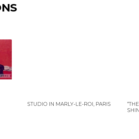
ONS
STUDIO IN MARLY-LE-ROI, PARIS
“TH
SHIN