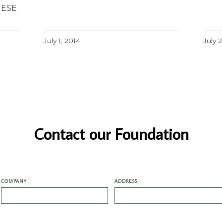
MESE
July 1, 2014
July 
Contact our Foundation
COMPANY
ADDRESS