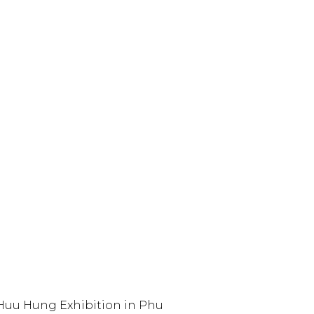
Huu Hung Exhibition in Phu