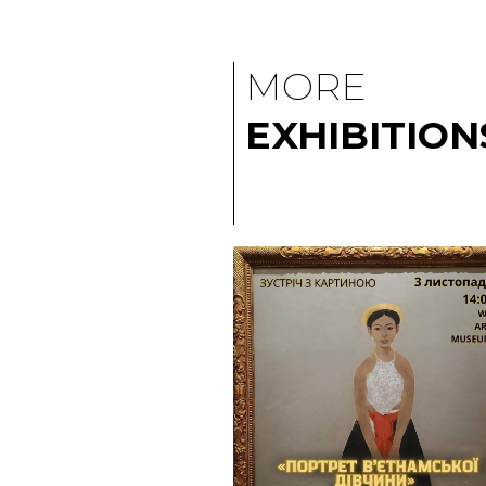
MORE
EXHIBITION