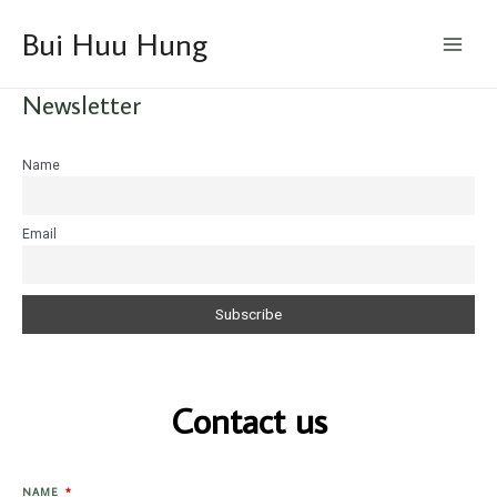
Skip
Main
Bui Huu Hung
to
Menu
content
Newsletter
Name
Email
Contact us
NAME