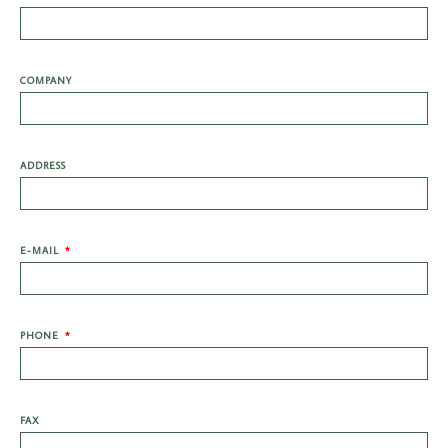
COMPANY
ADDRESS
E-MAIL
PHONE
FAX