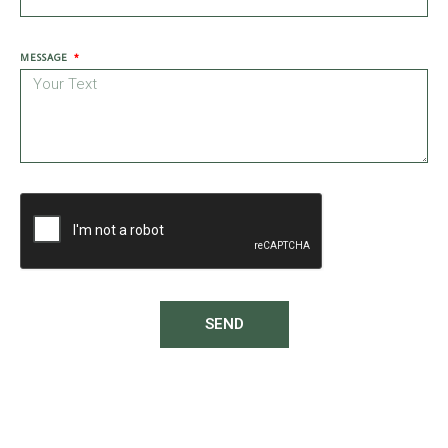
MESSAGE
SEND