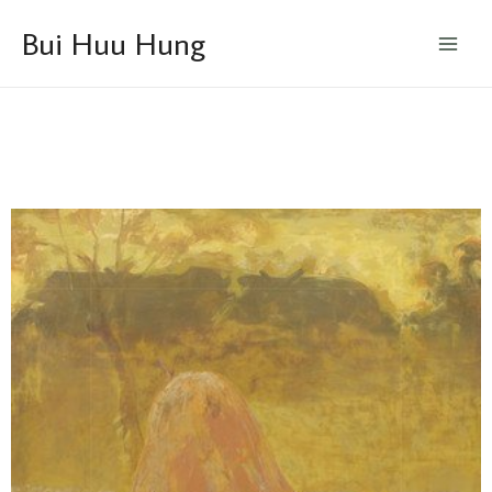
Skip
Main
Bui Huu Hung
to
Menu
content