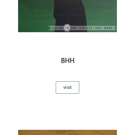
BHH
visit