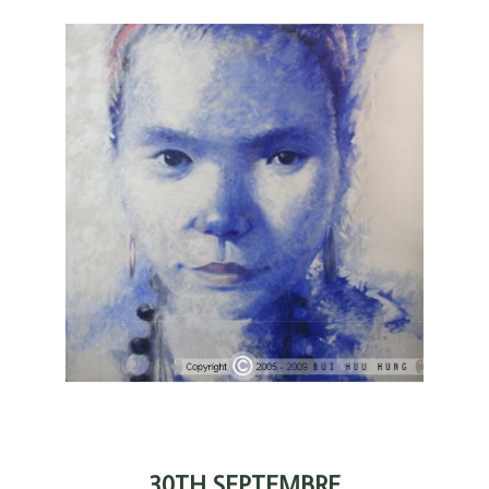
30TH SEPTEMBRE