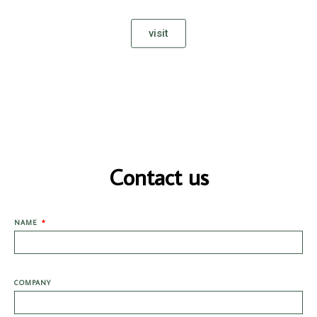
visit
Contact us
NAME
COMPANY