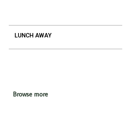
LUNCH AWAY
Browse more