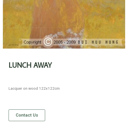
LUNCH AWAY
Lacquer on wood 122x122cm
Contact Us