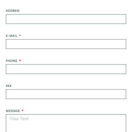
ADDRESS
E-MAIL
PHONE
FAX
MESSAGE