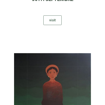
visit