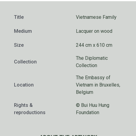
Title
Vietnamese Family
Medium
Lacquer on wood
Size
244 cm x 610 cm
The Diplomatic
Collection
Collection
The Embassy of
Location
Vietnam in Bruxelles,
Belgium
Rights &
© Bui Huu Hung
reproductions
Foundation