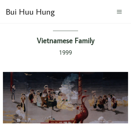
Skip
Main
Bui Huu Hung
to
Menu
content
Vietnamese Family
1999