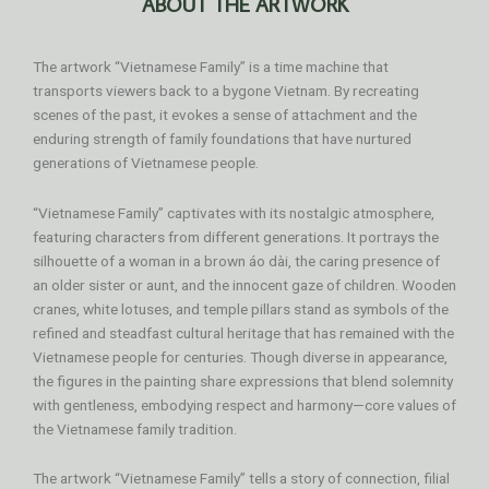
ABOUT THE ARTWORK
The artwork “Vietnamese Family” is a time machine that
transports viewers back to a bygone Vietnam. By recreating
scenes of the past, it evokes a sense of attachment and the
enduring strength of family foundations that have nurtured
generations of Vietnamese people.
“Vietnamese Family” captivates with its nostalgic atmosphere,
featuring characters from different generations. It portrays the
silhouette of a woman in a brown áo dài, the caring presence of
an older sister or aunt, and the innocent gaze of children. Wooden
cranes, white lotuses, and temple pillars stand as symbols of the
refined and steadfast cultural heritage that has remained with the
Vietnamese people for centuries. Though diverse in appearance,
the figures in the painting share expressions that blend solemnity
with gentleness, embodying respect and harmony—core values of
the Vietnamese family tradition.
The artwork “Vietnamese Family” tells a story of connection, filial