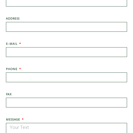
ADDRESS
E-MAIL
PHONE
FAX
MESSAGE