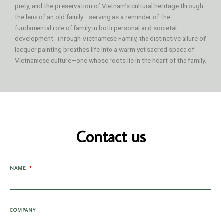
piety, and the preservation of Vietnam’s cultural heritage through
the lens of an old family—serving as a reminder of the
fundamental role of family in both personal and societal
development. Through Vietnamese Family, the distinctive allure of
lacquer painting breathes life into a warm yet sacred space of
Vietnamese culture—one whose roots lie in the heart of the family.
Contact us
NAME
COMPANY