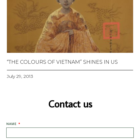
“THE COLOURS OF VIETNAM” SHINES IN US
July 29, 2013
Contact us
NAME