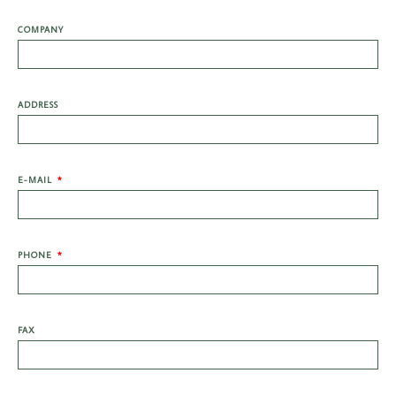
COMPANY
ADDRESS
E-MAIL
PHONE
FAX