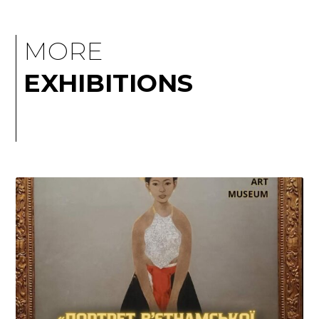
MORE
EXHIBITIONS