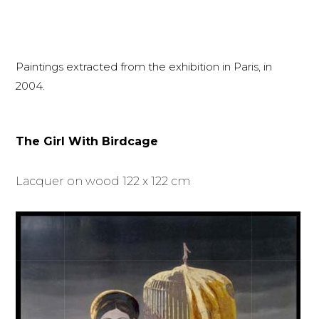
Paintings extracted from the exhibition in Paris, in
2004.
The Girl With Birdcage
Lacquer on wood 122 x 122 cm