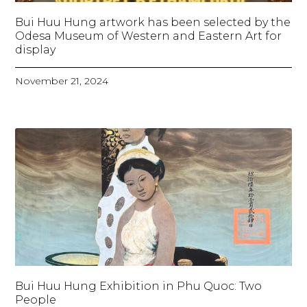
Bui Huu Hung artwork has been selected by the
Odesa Museum of Western and Eastern Art for
display
November 21, 2024
Bui Huu Hung Exhibition in Phu Quoc: Two
People