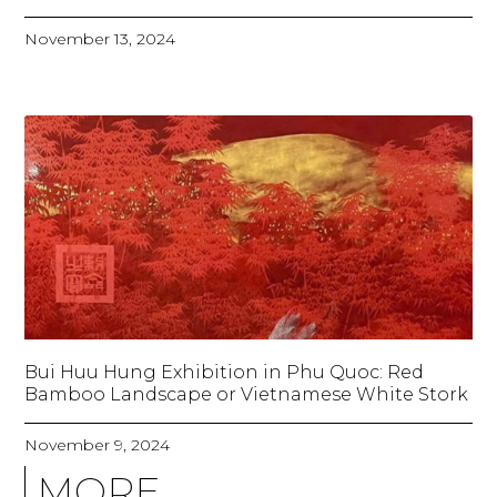
November 13, 2024
Bui Huu Hung Exhibition in Phu Quoc: Red
Bamboo Landscape or Vietnamese White Stork
November 9, 2024
MORE