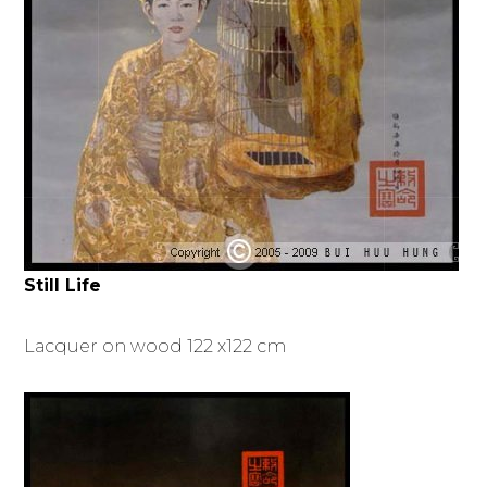
Still Life
Lacquer on wood 122 x122 cm