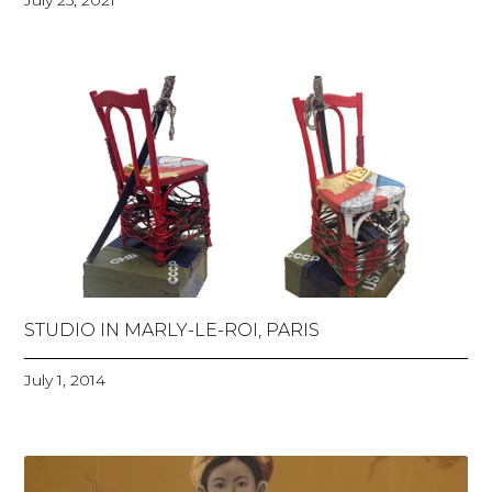
July 25, 2021
STUDIO IN MARLY-LE-ROI, PARIS
July 1, 2014