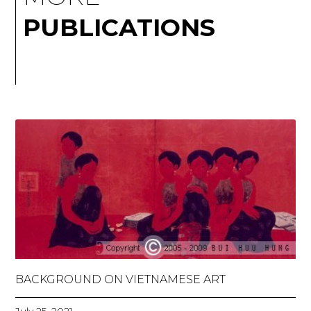
PUBLICATIONS
BACKGROUND ON VIETNAMESE ART