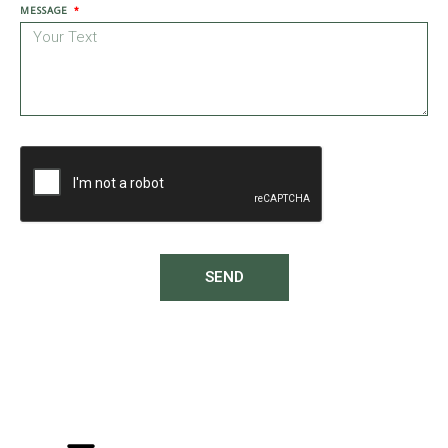
MESSAGE
SEND