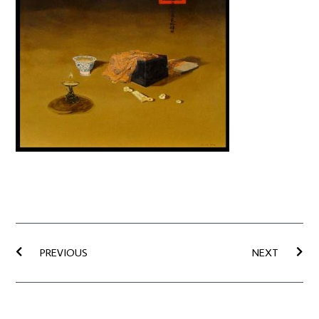
Prev
Nex
PREVIOUS
NEXT