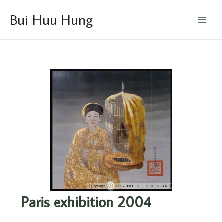
Skip
Main
Bui Huu Hung
to
Menu
content
Paris exhibition 2004